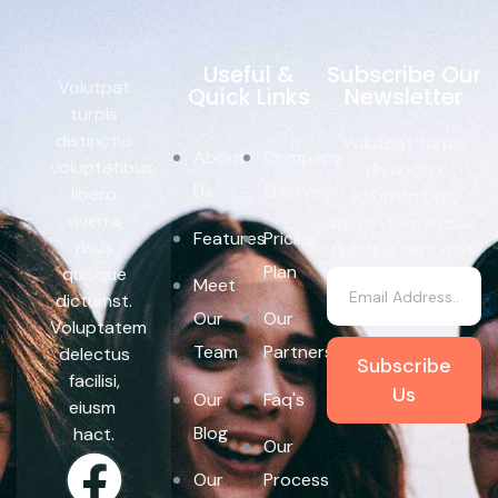
Useful &
Subscribe Our
Volutpat
Quick Links
Newsletter
turpis
distinctio
Volutpat turpis
About
Company
voluptatibus,
distinctio
Us
Overview
libero
voluptatibus,
viverra
libero viverra risus
Features
Pricing
risus
quisque dictumst.
Plan
quisque
Meet
dictumst.
Our
Our
Voluptatem
Team
Partners
delectus
Subscribe
facilisi,
Us
Our
Faq's
eiusm
Blog
hact.
Our
Our
Process