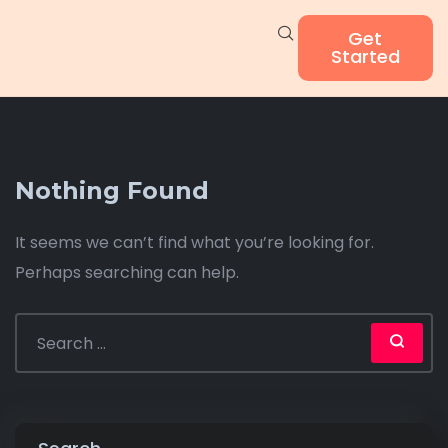
Get
Started
Nothing Found
It seems we can’t find what you’re looking for.
Perhaps searching can help.