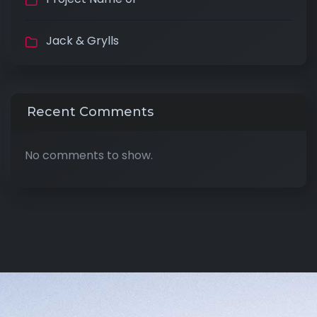
Jack & Grylls
Recent Comments
No comments to show.