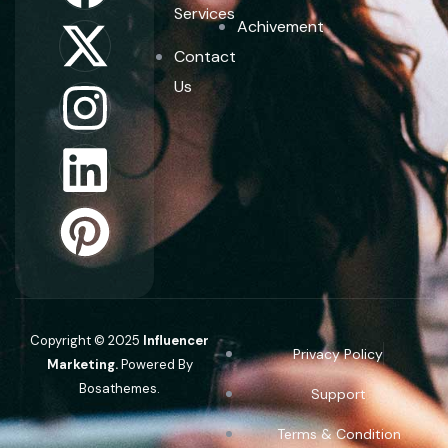
Services
Achivement
Contact
Us
Copyright © 2025
Influencer
Privacy Policy
Marketing.
Powered By
Bosathemes.
Support
Terms & Condition