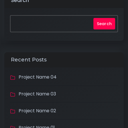
Search
Search
Recent Posts
Project Name 04
Project Name 03
Project Name 02
Project Name 01